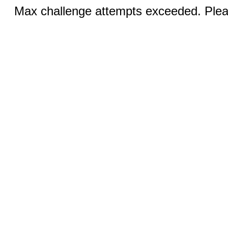
Max challenge attempts exceeded. Pleas