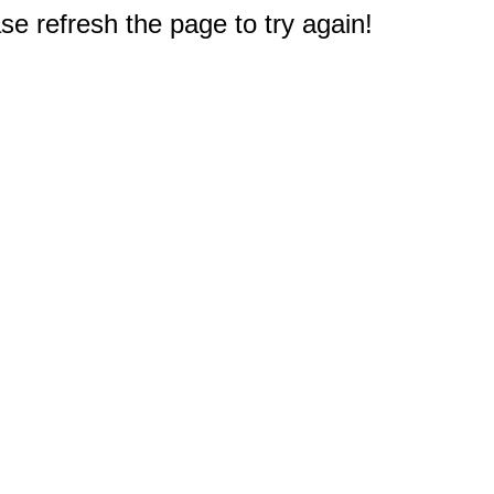
e refresh the page to try again!