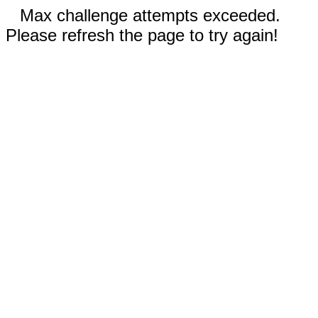
Max challenge attempts exceeded.
Please refresh the page to try again!